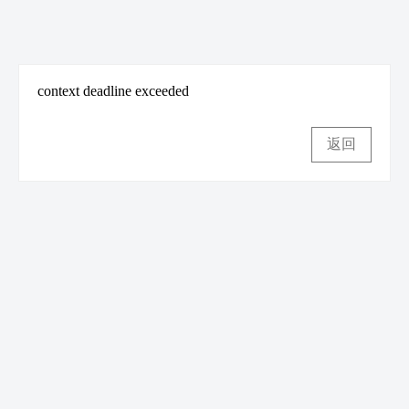
context deadline exceeded
返回