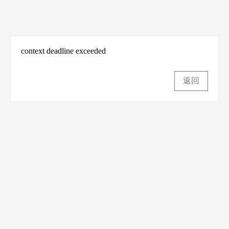
context deadline exceeded
返回